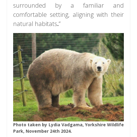
surrounded by a familiar and
comfortable setting, aligning with their
natural habitats
.
“
Photo taken by Lydia Vadgama, Yorkshire Wildlife
Park, November 24th 2024.