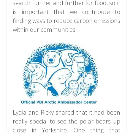
search further and further for food, so it
is important that we contribute to
finding ways to reduce carbon emissions
within our communities.
Lydia and Ricky shared that it had been
really special to see the polar bears up
close in Yorkshire. One thing that