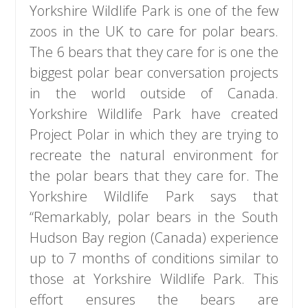
Yorkshire Wildlife Park is one of the few
zoos in the UK to care for polar bears.
The 6 bears that they care for is one the
biggest polar bear conversation projects
in the world outside of Canada.
Yorkshire Wildlife Park have created
Project Polar in which they are trying to
recreate the natural environment for
the polar bears that they care for. The
Yorkshire Wildlife Park says that
“Remarkably, polar bears in the South
Hudson Bay region (Canada) experience
up to 7 months of conditions similar to
those at Yorkshire Wildlife Park. This
effort ensures the bears are