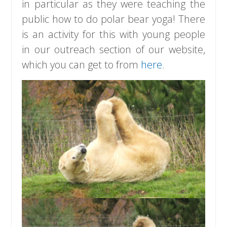
in particular as they were teaching the
public how to do polar bear yoga! There
is an activity for this with young people
in our outreach section of our website,
which you can get to from
here.