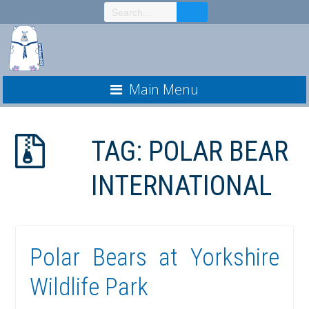
Skip
to
Content
Main Menu
TAG:
POLAR BEAR
INTERNATIONAL
Polar Bears at Yorkshire
Wildlife Park