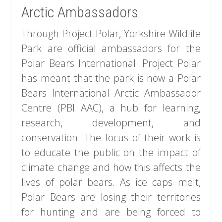
Arctic Ambassadors
Through Project Polar, Yorkshire Wildlife
Park are official ambassadors for the
Polar Bears International. Project Polar
has meant that the park is now a Polar
Bears International Arctic Ambassador
Centre (PBI AAC), a hub for learning,
research, development, and
conservation. The focus of their work is
to educate the public on the impact of
climate change and how this affects the
lives of polar bears. As ice caps melt,
Polar Bears are losing their territories
for hunting and are being forced to