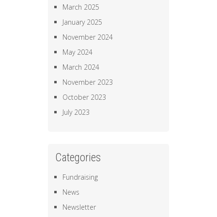
March 2025
January 2025
November 2024
May 2024
March 2024
November 2023
October 2023
July 2023
Categories
Fundraising
News
Newsletter