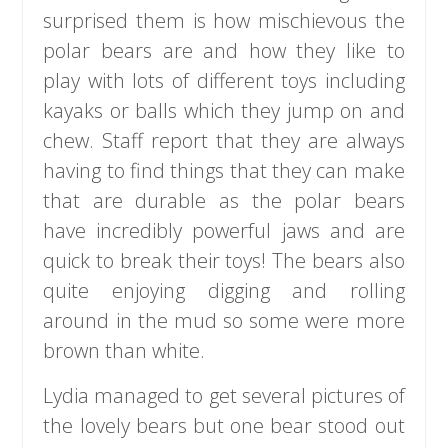
surprised them is how mischievous the
polar bears are and how they like to
play with lots of different toys including
kayaks or balls which they jump on and
chew. Staff report that they are always
having to find things that they can make
that are durable as the polar bears
have incredibly powerful jaws and are
quick to break their toys! The bears also
quite enjoying digging and rolling
around in the mud so some were more
brown than white.
Lydia managed to get several pictures of
the lovely bears but one bear stood out