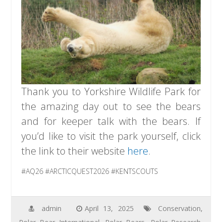
Thank you to Yorkshire Wildlife Park for
the amazing day out to see the bears
and for keeper talk with the bears. If
you’d like to visit the park yourself, click
the link to their website
here
.
#AQ26 #ARCTICQUEST2026 #KENTSCOUTS
admin
April 13, 2025
Conservation
,