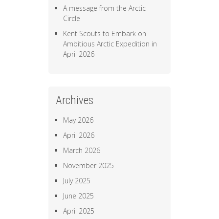
A message from the Arctic
Circle
Kent Scouts to Embark on
Ambitious Arctic Expedition in
April 2026
Archives
May 2026
April 2026
March 2026
November 2025
July 2025
June 2025
April 2025