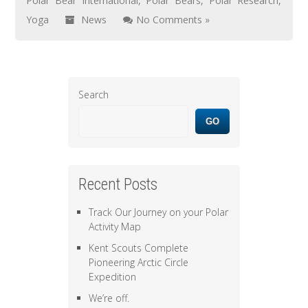
Polar Bear International
,
Polar Bears
,
Polar Research
,
Yoga
News
No Comments »
Search
GO
Recent Posts
Track Our Journey on your Polar
Activity Map
Kent Scouts Complete
Pioneering Arctic Circle
Expedition
We’re off.