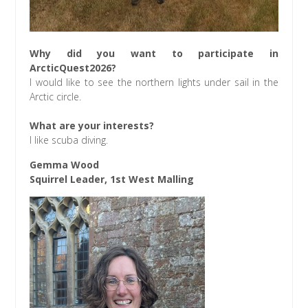
Why did you want to participate in
ArcticQuest2026?
I would like to see the northern lights under sail in the
Arctic circle.
What are your interests?
I like scuba diving.
Gemma Wood
Squirrel Leader, 1st West Malling