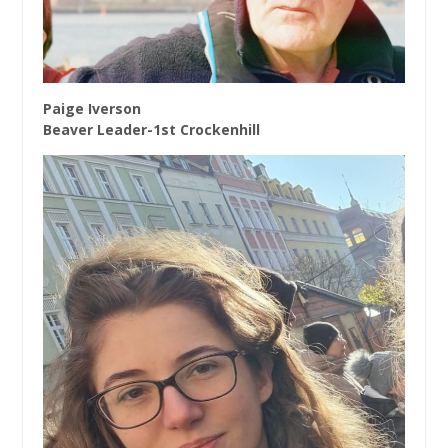
Paige Iverson
Beaver Leader-1st Crockenhill