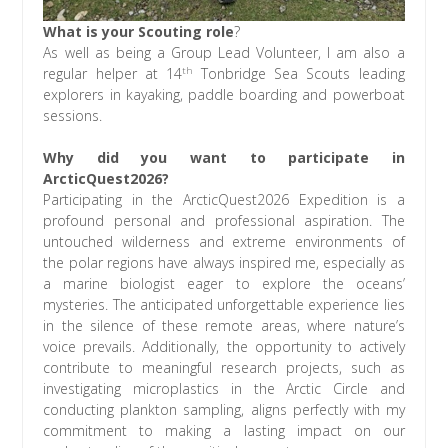
What is your Scouting role
?
As well as being a Group Lead Volunteer, I am also a
th
regular helper at 14
Tonbridge Sea Scouts leading
explorers in kayaking, paddle boarding and powerboat
sessions.
Why did you want to participate in
ArcticQuest2026?
Participating in the ArcticQuest2026 Expedition is a
profound personal and professional aspiration. The
untouched wilderness and extreme environments of
the polar regions have always inspired me, especially as
a marine biologist eager to explore the oceans’
mysteries. The anticipated unforgettable experience lies
in the silence of these remote areas, where nature’s
voice prevails. Additionally, the opportunity to actively
contribute to meaningful research projects, such as
investigating microplastics in the Arctic Circle and
conducting plankton sampling, aligns perfectly with my
commitment to making a lasting impact on our