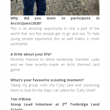
Why did you want to participate in
ArcticQuest2026?
This is an amazing opportunity to visit a part of the
world that very few people get to go and see. To help
young people experience this as well makes it more
worthwhile.
A little about your life?
Recently married to fellow leadership member Lydia
and we have recently made an Arctic themed card
game!
What’s your favourite scouting moment?
Taking my group onto the Cutty Sark and convincing
them to look for the ship’s cat called the “Catty Shark”.
Tim O’Brine
nd
Group Lead Volunteer at 2
Tonbridge Land
Scouts