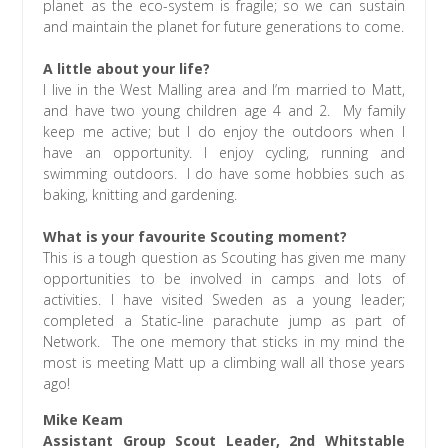
planet as the eco-system is fragile; so we can sustain
and maintain the planet for future generations to come.
A little about your life?
I live in the West Malling area and I’m married to Matt,
and have two young children age 4 and 2. My family
keep me active; but I do enjoy the outdoors when I
have an opportunity. I enjoy cycling, running and
swimming outdoors. I do have some hobbies such as
baking, knitting and gardening.
What is your favourite Scouting moment?
This is a tough question as Scouting has given me many
opportunities to be involved in camps and lots of
activities. I have visited Sweden as a young leader;
completed a Static-line parachute jump as part of
Network. The one memory that sticks in my mind the
most is meeting Matt up a climbing wall all those years
ago!
Mike Keam
Assistant Group Scout Leader, 2nd Whitstable