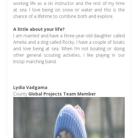
working life as a ski instructor and the rest of my time
at sea. I love being on snow or water and this is the
chance of a lifetime to combine both and explore.
A little about your life?
I am married and have a three-year-old daughter called
Amelia and a dog called Rocky. I have a couple of boats
and love being at sea. When I’m not boating or doing
other general scouting activities, I like playing in our
troop marching band.
Lydia Vadgama
County
Global Projects Team Member