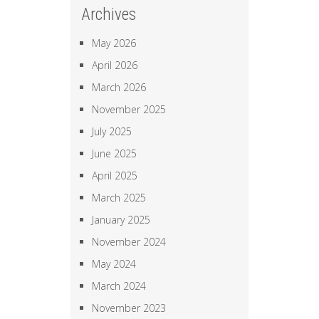
Archives
May 2026
April 2026
March 2026
November 2025
July 2025
June 2025
April 2025
March 2025
January 2025
November 2024
May 2024
March 2024
November 2023