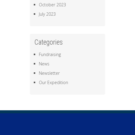
October 2023
July 2023
Categories
Fundraising
News
Newsletter
Our Expedition