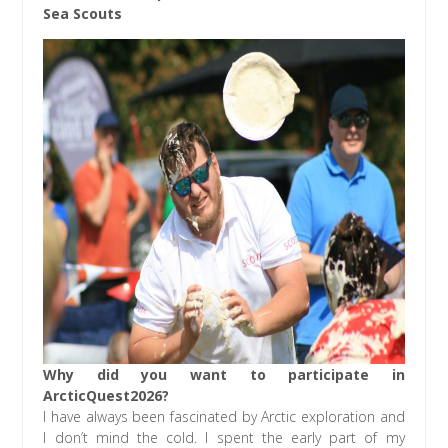
Sea Scouts
Why did you want to participate in
ArcticQuest2026?
I have always been fascinated by Arctic exploration and
I don’t mind the cold. I spent the early part of my