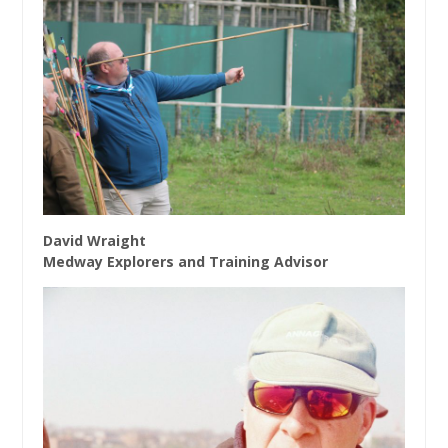
David Wraight
Medway Explorers and Training Advisor