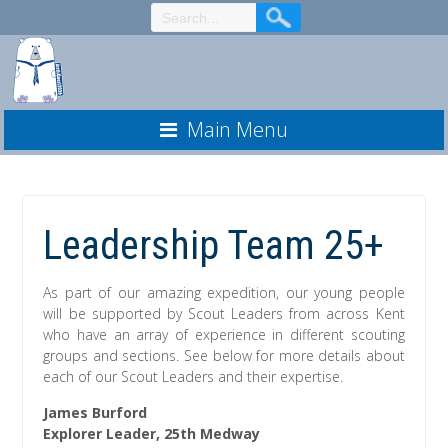
Skip
to
Content
Main Menu
Leadership Team 25+
As part of our amazing expedition, our young people
will be supported by Scout Leaders from across Kent
who have an array of experience in different scouting
groups and sections. See below for more details about
each of our Scout Leaders and their expertise.
James Burford
Explorer Leader, 25th Medway