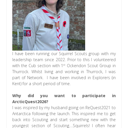
I have been running our Squirrel Scouts group with my
leadership team since 2022. Prior to this I volunteered
st
with the Cub section with 1
Ockendon Scout Group in
Thurrock. Whilst living and working in Thurrock, I was
part of Network. I have been involved in Explorers (in
Kent) for a short period of time.
Why did you want to participate in
ArcticQuest2026?
I was inspired by my husband going on ReQuest2021 to
Antarctica following the launch. This inspired me to get
back into Scouting and start something new with the
youngest section of Scouting….Squirrels! I often hear