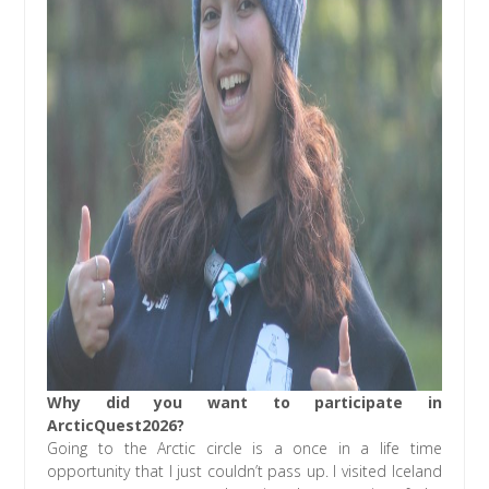
Why did you want to participate in
ArcticQuest2026?
Going to the Arctic circle is a once in a life time
opportunity that I just couldn’t pass up. I visited Iceland