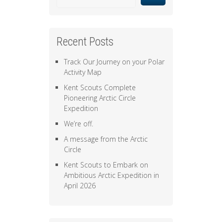
Recent Posts
Track Our Journey on your Polar
Activity Map
Kent Scouts Complete
Pioneering Arctic Circle
Expedition
We’re off.
A message from the Arctic
Circle
Kent Scouts to Embark on
Ambitious Arctic Expedition in
April 2026