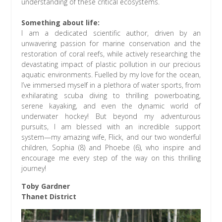
understanding of these critical ecosystems.
Something about life:
I am a dedicated scientific author, driven by an
unwavering passion for marine conservation and the
restoration of coral reefs, while actively researching the
devastating impact of plastic pollution in our precious
aquatic environments. Fuelled by my love for the ocean,
I’ve immersed myself in a plethora of water sports, from
exhilarating scuba diving to thrilling powerboating,
serene kayaking, and even the dynamic world of
underwater hockey! But beyond my adventurous
pursuits, I am blessed with an incredible support
system—my amazing wife, Flick, and our two wonderful
children, Sophia (8) and Phoebe (6), who inspire and
encourage me every step of the way on this thrilling
journey!
Toby Gardner
Thanet District