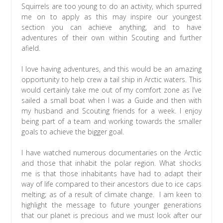
Squirrels are too young to do an activity, which spurred
me on to apply as this may inspire our youngest
section you can achieve anything, and to have
adventures of their own within Scouting and further
afield.
I love having adventures, and this would be an amazing
opportunity to help crew a tail ship in Arctic waters. This
would certainly take me out of my comfort zone as I’ve
sailed a small boat when I was a Guide and then with
my husband and Scouting friends for a week. I enjoy
being part of a team and working towards the smaller
goals to achieve the bigger goal.
I have watched numerous documentaries on the Arctic
and those that inhabit the polar region. What shocks
me is that those inhabitants have had to adapt their
way of life compared to their ancestors due to ice caps
melting; as of a result of climate change. I am keen to
highlight the message to future younger generations
that our planet is precious and we must look after our