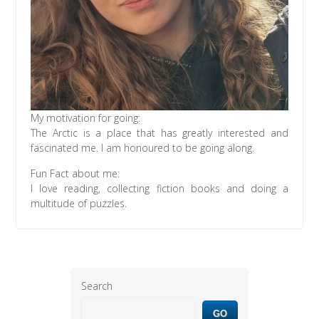
My motivation for going:
The Arctic is a place that has greatly interested and
fascinated me. I am honoured to be going along.
Fun Fact about me:
I love reading, collecting fiction books and doing a
multitude of puzzles.
Search
GO