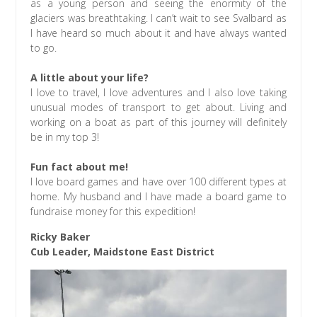
as a young person and seeing the enormity of the
glaciers was breathtaking. I can’t wait to see Svalbard as
I have heard so much about it and have always wanted
to go.
A little about your life?
I love to travel, I love adventures and I also love taking
unusual modes of transport to get about. Living and
working on a boat as part of this journey will definitely
be in my top 3!
Fun fact about me!
I love board games and have over 100 different types at
home. My husband and I have made a board game to
fundraise money for this expedition!
Ricky Baker
Cub Leader, Maidstone East District