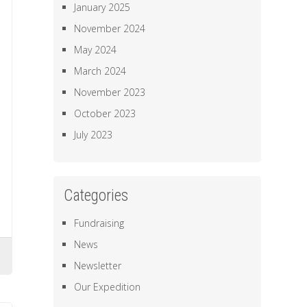
January 2025
November 2024
May 2024
March 2024
November 2023
October 2023
July 2023
Categories
Fundraising
News
Newsletter
Our Expedition