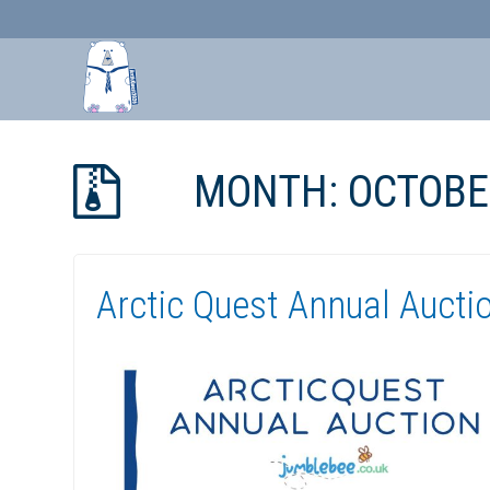
Skip
to
MONTH:
OCTOBE
Content
Arctic Quest Annual Aucti