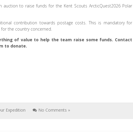
auction to raise funds for the Kent Scouts ArcticQuest2026 Polar
ional contribution towards postage costs. This is mandatory for
e for the country concerned.
thing of value to help the team raise some funds. Contact
m to donate.
ur Expedition
No Comments »