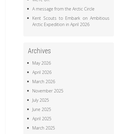
A message from the Arctic Circle
Kent Scouts to Embark on Ambitious
Arctic Expedition in April 2026
Archives
May 2026
April 2026
March 2026
November 2025
July 2025
June 2025
April 2025
March 2025