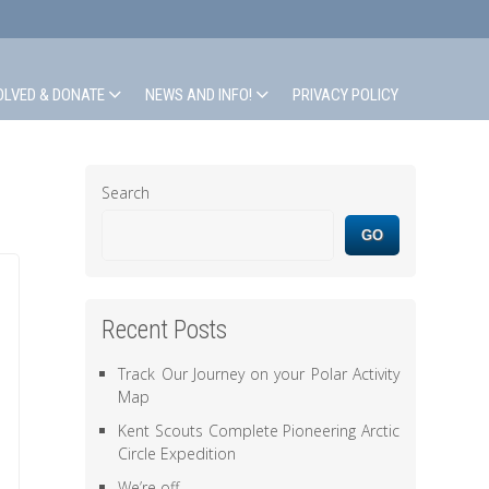
OLVED & DONATE
NEWS AND INFO!
PRIVACY POLICY
Search
GO
Recent Posts
Track Our Journey on your Polar Activity
Map
Kent Scouts Complete Pioneering Arctic
Circle Expedition
We’re off.