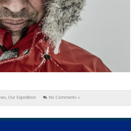
ews
,
Our Expedition
No Comments »