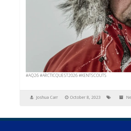
#AQ26 #ARCTICQUEST2026 #KENTSCOUTS
Joshua Carr
October 8, 2023
N