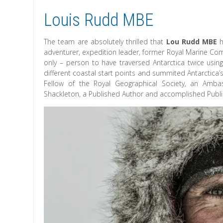
Louis Rudd MBE
The team are absolutely thrilled that
Lou Rudd MBE
h
adventurer, expedition leader, former Royal Marine Comm
only – person to have traversed Antarctica twice us
different coastal start points and summited Antarctica’
Fellow of the Royal Geographical Society, an Ambas
Shackleton, a Published Author and accomplished Publi