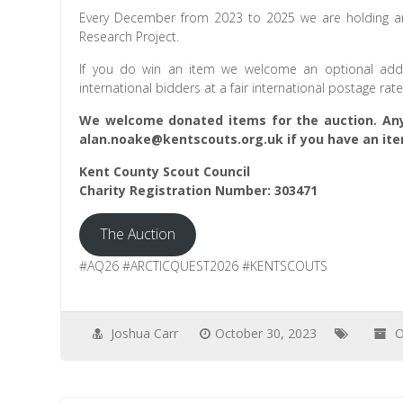
Every December from 2023 to 2025 we are holding an 
Research Project.
If you do win an item we welcome an optional addit
international bidders at a fair international postage rat
We welcome donated items for the auction. Any
alan.noake@kentscouts.org.uk if you have an ite
Kent County Scout Council
Charity Registration Number: 303471
The Auction
#AQ26 #ARCTICQUEST2026 #KENTSCOUTS
Joshua Carr
October 30, 2023
O