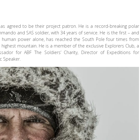
as agreed to be their project patron. He is a record-breaking polar
ando and SAS soldier, with 34 years of service. He is the first – and
ing human power alone, has reached the South Pole four times from
s highest mountain. He is a member of the exclusive Explorers Club, a
sador for ABF The Soldiers’ Charity, Director of Expeditions for
c Speaker.