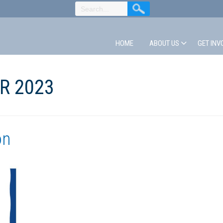
HOME
ABOUT US
GET INV
R 2023
on