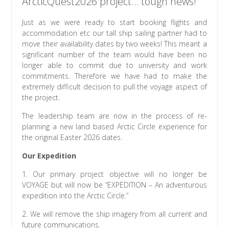
ArcticQuest2026 project… tough news!
Just as we were ready to start booking flights and
accommodation etc our tall ship sailing partner had to
move their availability dates by two weeks! This meant a
significant number of the team would have been no
longer able to commit due to university and work
commitments. Therefore we have had to make the
extremely difficult decision to pull the voyage aspect of
the project.
The
leadership team are now in the process of re-
planning a new land based Arctic Circle experience for
the original Easter 2026 dates.
Our Expedition
1. Our primary project objective will no longer be
VOYAGE but will now be “EXPEDITION – An adventurous
expedition into the Arctic Circle.”
2. We will remove the ship imagery from all current and
future communications.