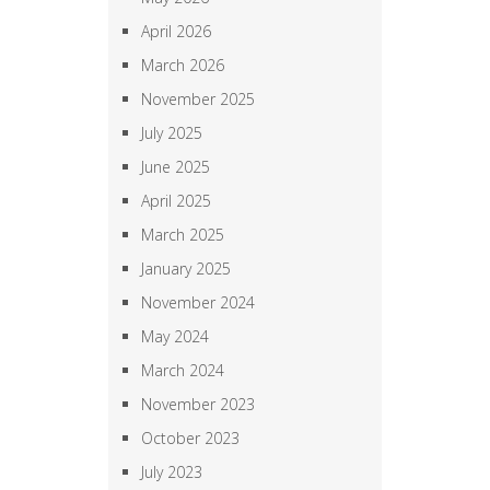
April 2026
March 2026
November 2025
July 2025
June 2025
April 2025
March 2025
January 2025
November 2024
May 2024
March 2024
November 2023
October 2023
July 2023