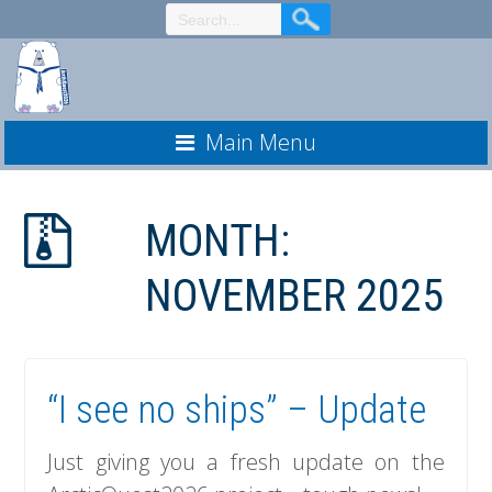
Skip
to
Content
Main Menu
MONTH:
NOVEMBER 2025
“I see no ships” – Update
Just giving you a fresh update on the