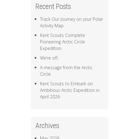
Recent Posts
Track Our Journey on your Polar
Activity Map
Kent Scouts Complete
Pioneering Arctic Circle
Expedition
We’re off.
A message from the Arctic
Circle
Kent Scouts to Embark on
Ambitious Arctic Expedition in
April 2026
Archives
May 2026