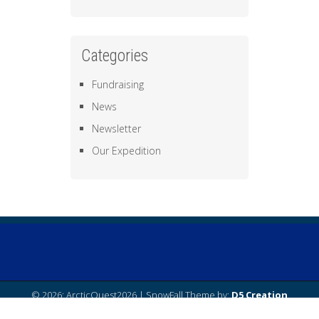
Categories
Fundraising
News
Newsletter
Our Expedition
© 2026: ArcticQuest2026
| SnowFall Theme by:
D5 Creation
| Powered by:
WordPress