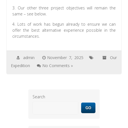
3. Our other three project objectives will remain the
same – see below.
4. Lots of work has begun already to ensure we can
offer the best alternative experience possible in the
circumstances.
admin
November 7, 2025
Our
Expedition
No Comments »
Search
GO